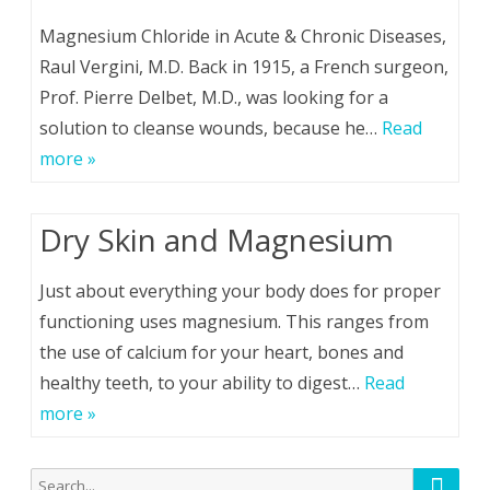
Magnesium Chloride in Acute & Chronic Diseases,
Raul Vergini, M.D. Back in 1915, a French surgeon,
Prof. Pierre Delbet, M.D., was looking for a
solution to cleanse wounds, because he…
Read
more »
Dry Skin and Magnesium
Just about everything your body does for proper
functioning uses magnesium. This ranges from
the use of calcium for your heart, bones and
healthy teeth, to your ability to digest…
Read
more »
Searc
Search