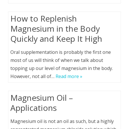
How to Replenish
Magnesium in the Body
Quickly and Keep It High
Oral supplementation is probably the first one
most of us will think of when we talk about
topping up our level of magnesium in the body.
However, not all of…
Read more »
Magnesium Oil –
Applications
Magnesium oil is not an oil as such, but a highly