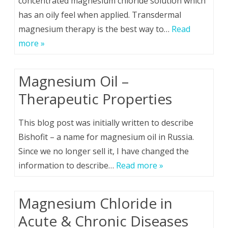
concentrated magnesium chloride solution which
has an oily feel when applied. Transdermal
magnesium therapy is the best way to…
Read
more »
Magnesium Oil –
Therapeutic Properties
This blog post was initially written to describe
Bishofit – a name for magnesium oil in Russia.
Since we no longer sell it, I have changed the
information to describe…
Read more »
Magnesium Chloride in
Acute & Chronic Diseases