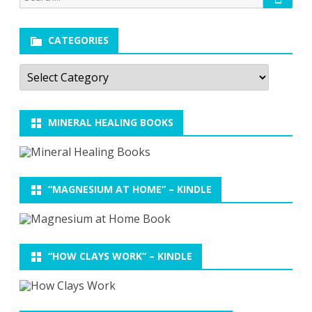
for:
CATEGORIES
Categories
MINERAL HEALING BOOKS
“MAGNESIUM AT HOME” – KINDLE
“HOW CLAYS WORK” – KINDLE