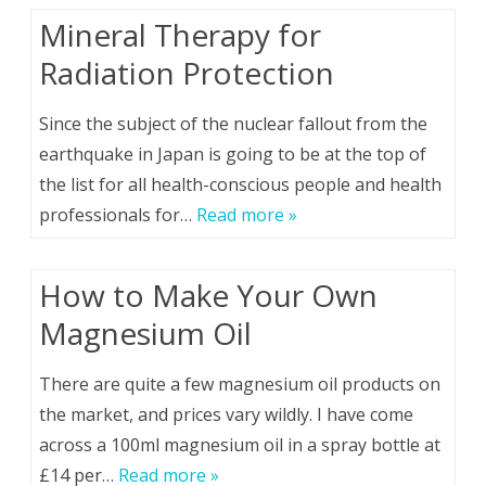
Mineral Therapy for
Radiation Protection
Since the subject of the nuclear fallout from the
earthquake in Japan is going to be at the top of
the list for all health-conscious people and health
professionals for…
Read more »
How to Make Your Own
Magnesium Oil
There are quite a few magnesium oil products on
the market, and prices vary wildly. I have come
across a 100ml magnesium oil in a spray bottle at
£14 per…
Read more »