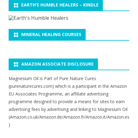
EARTH’S HUMBLE HEALERS – KINDLE
MINERAL HEALING COURSES
AMAZON ASSOCIATE DISCLOSURE
Magnesium Oil is Part of Pure Nature Cures
(purenaturecures.com) which is a participant in the Amazon
EU Associates Programme, an affiliate advertising
programme designed to provide a means for sites to earn
advertising fees by advertising and linking to Magnesium Oil
(Amazon.co.uk/Amazon.de/Amazon.fr/Amazon.it/Amazon.es
)