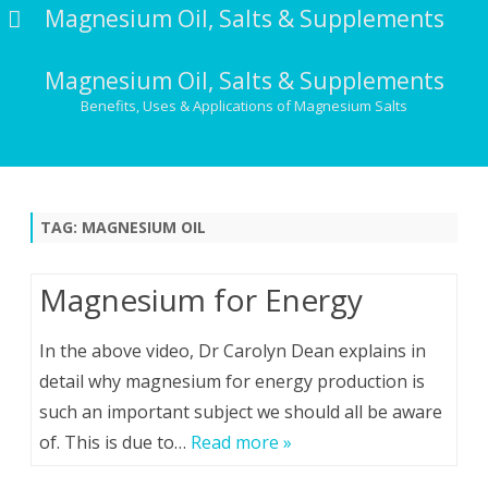
Magnesium Oil, Salts & Supplements
Magnesium Oil, Salts & Supplements
Benefits, Uses & Applications of Magnesium Salts
Skip
to
content
TAG:
MAGNESIUM OIL
Magnesium for Energy
In the above video, Dr Carolyn Dean explains in
detail why magnesium for energy production is
such an important subject we should all be aware
of. This is due to…
Read more »