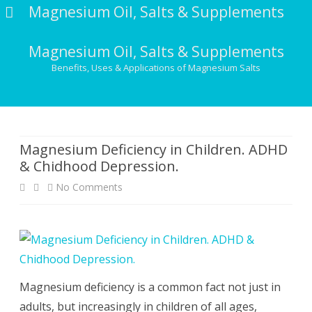
Magnesium Oil, Salts & Supplements
Magnesium Oil, Salts & Supplements
Benefits, Uses & Applications of Magnesium Salts
Skip
to
content
Magnesium Deficiency in Children. ADHD
& Chidhood Depression.
on
No Comments
Magnesium
Deficiency
in
Children.
Magnesium deficiency is a common fact not just in
adults, but increasingly in children of all ages,
ADHD