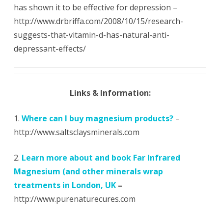
has shown it to be effective for depression –
http://www.drbriffa.com/2008/10/15/research-
suggests-that-vitamin-d-has-natural-anti-
depressant-effects/
Links & Information:
1.
Where can I buy magnesium products?
–
http://www.saltsclaysminerals.com
2.
Learn more about and book Far Infrared
Magnesium (and other minerals wrap
treatments in London, UK
–
http://www.purenaturecures.com