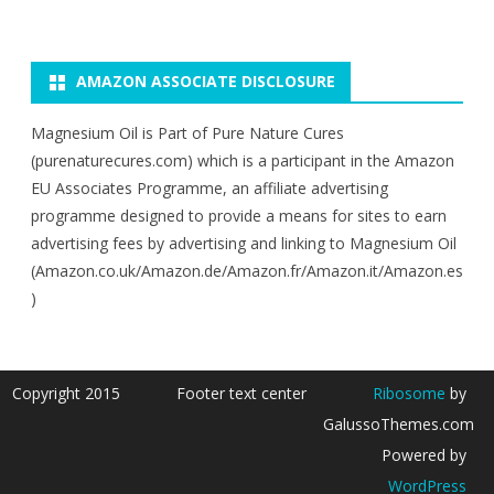
AMAZON ASSOCIATE DISCLOSURE
Magnesium Oil is Part of Pure Nature Cures
(purenaturecures.com) which is a participant in the Amazon
EU Associates Programme, an affiliate advertising
programme designed to provide a means for sites to earn
advertising fees by advertising and linking to Magnesium Oil
(Amazon.co.uk/Amazon.de/Amazon.fr/Amazon.it/Amazon.es
)
Copyright 2015
Footer text center
Ribosome
by
GalussoThemes.com
Powered by
WordPress