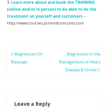
3.
Learn more about and
book the TRAINING
(online and/or in person) to be able to do the
treatment on yourself and customers –
http://www.courses.purenaturecures.com
Post
Magnesium Oil
Magnesium in the
navigation
Massage
Management of Heart
Disease & Stroke
Leave a Reply