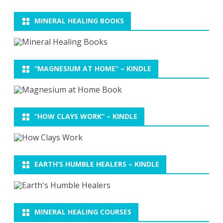
MINERAL HEALING BOOKS
“MAGNESIUM AT HOME” – KINDLE
“HOW CLAYS WORK” – KINDLE
EARTH’S HUMBLE HEALERS – KINDLE
MINERAL HEALING COURSES