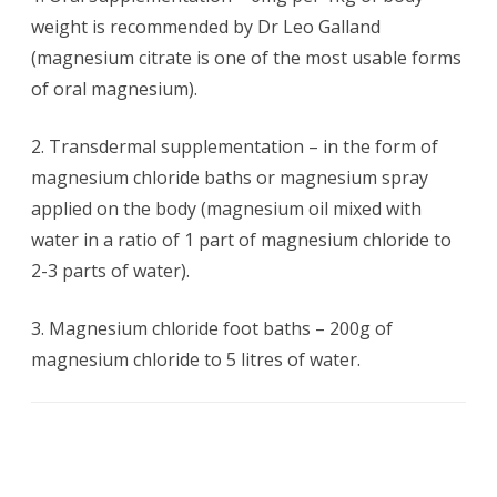
weight is recommended by Dr Leo Galland
(magnesium citrate is one of the most usable forms
of oral magnesium).
2. Transdermal supplementation – in the form of
magnesium chloride baths or magnesium spray
applied on the body (magnesium oil mixed with
water in a ratio of 1 part of magnesium chloride to
2-3 parts of water).
3. Magnesium chloride foot baths – 200g of
magnesium chloride to 5 litres of water.