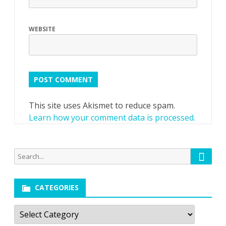
WEBSITE
This site uses Akismet to reduce spam.
Learn how your comment data is processed.
Searc
Search
for:
CATEGORIES
Categories