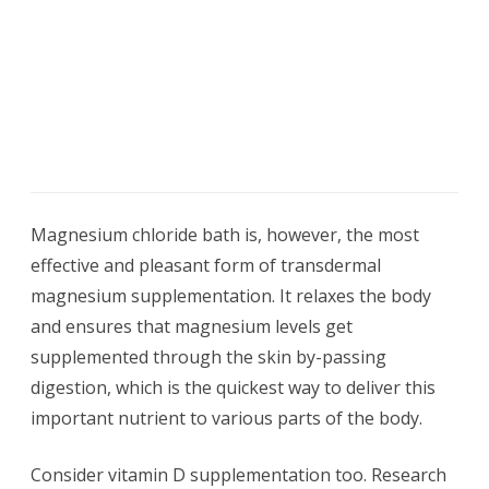
Magnesium chloride bath is, however, the most
effective and pleasant form of transdermal
magnesium supplementation. It relaxes the body
and ensures that magnesium levels get
supplemented through the skin by-passing
digestion, which is the quickest way to deliver this
important nutrient to various parts of the body.
Consider vitamin D supplementation too. Research