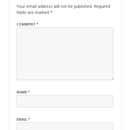
Your email address will not be published.
Required
fields are marked
*
COMMENT
*
NAME
*
EMAIL
*