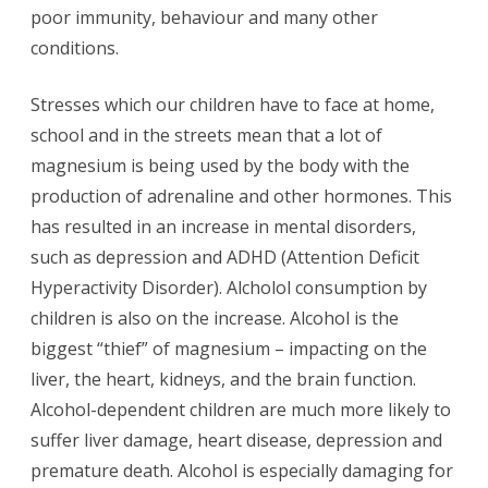
poor immunity, behaviour and many other
conditions.
Stresses which our children have to face at home,
school and in the streets mean that a lot of
magnesium is being used by the body with the
production of adrenaline and other hormones. This
has resulted in an increase in mental disorders,
such as depression and ADHD (Attention Deficit
Hyperactivity Disorder). Alcholol consumption by
children is also on the increase. Alcohol is the
biggest “thief” of magnesium – impacting on the
liver, the heart, kidneys, and the brain function.
Alcohol-dependent children are much more likely to
suffer liver damage, heart disease, depression and
premature death. Alcohol is especially damaging for