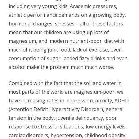
including very young kids. Academic pressures,
&
athletic performance demands on a growing body,
Chidhood
hormonal changes, stresses – all of these factors
Depression.
mean that our children are using up lots of
magnesium, and modern nutrient-poor diet with
much of it being junk food, lack of exercise, over-
consumption of sugar-loaded fizzy drinks and even
alcohol make the problem much much worse.
Combined with the fact that the soil and water in
most parts of the world are magnesium-poor, we
have increasing rates in depression, anxiety, ADHD
(Attention Deficit Hyperactivity Disorder), general
tension in the body, juvenile delinquency, poor
response to stressful situations, low energy levels,
cardiac disorders, hypertension, childhood obesity,