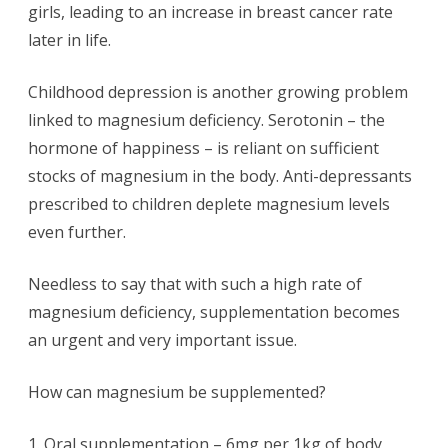
girls, leading to an increase in breast cancer rate
later in life.
Childhood depression is another growing problem
linked to magnesium deficiency. Serotonin – the
hormone of happiness – is reliant on sufficient
stocks of magnesium in the body. Anti-depressants
prescribed to children deplete magnesium levels
even further.
Needless to say that with such a high rate of
magnesium deficiency, supplementation becomes
an urgent and very important issue.
How can magnesium be supplemented?
1. Oral supplementation – 6mg per 1kg of body