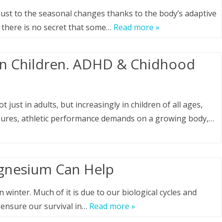
just to the seasonal changes thanks to the body’s adaptive
, there is no secret that some…
Read more »
in Children. ADHD & Chidhood
just in adults, but increasingly in children of all ages,
ssures, athletic performance demands on a growing body,…
gnesium Can Help
winter. Much of it is due to our biological cycles and
ensure our survival in…
Read more »