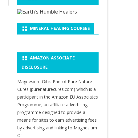
MINERAL HEALING COURSES
AMAZON ASSOCIATE
DISCLOSURE
Magnesium Oil is Part of Pure Nature
Cures (purenaturecures.com) which is a
participant in the Amazon EU Associates
Programme, an affiliate advertising
programme designed to provide a
means for sites to earn advertising fees
by advertising and linking to Magnesium
Oil