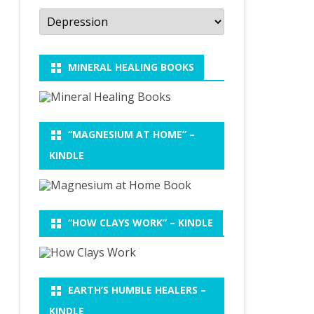
Categories
MINERAL HEALING BOOKS
“MAGNESIUM AT HOME” –
KINDLE
“HOW CLAYS WORK” – KINDLE
EARTH’S HUMBLE HEALERS –
KINDLE