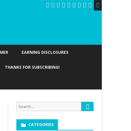
IMER
EARNING DISCLOSURES
THANKS FOR SUBSCRIBING!
Search
Search
for:
CATEGORIES