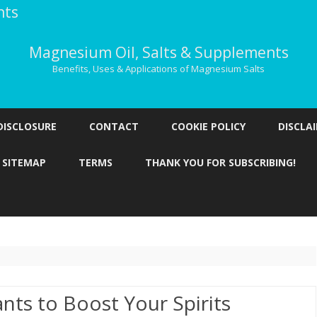
nts
Magnesium Oil, Salts & Supplements
Benefits, Uses & Applications of Magnesium Salts
Skip
to
DISCLOSURE
CONTACT
COOKIE POLICY
DISCLA
content
SITEMAP
TERMS
THANK YOU FOR SUBSCRIBING!
nts to Boost Your Spirits