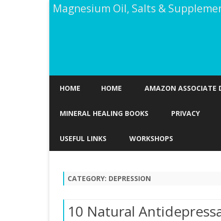
Magnesium Oil, Salts & Suppleme
HOME
HOME
AMAZON ASSOCIATE 
MINERAL HEALING BOOKS
PRIVACY
USEFUL LINKS
WORKSHOPS
CATEGORY:
DEPRESSION
10 Natural Antidepressa