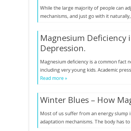
While the large majority of people can ad
mechanisms, and just go with it naturally
Magnesium Deficiency 
Depression.
Magnesium deficiency is a common fact not 
including very young kids. Academic pre
Read more »
Winter Blues – How Ma
Most of us suffer from an energy slump in 
adaptation mechanisms. The body has to 