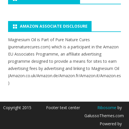
AMAZON ASSOCIATE DISCLOSURE
Magnesium Oil is Part of Pure Nature Cures
(purenaturecures.com) which is a participant in the Amazon
EU Associates Programme, an affiliate advertising
programme designed to provide a means for sites to earn
advertising fees by advertising and linking to Magnesium Oil
(Amazon.co.uk/Amazon.de/Amazon.fr/Amazon.it/Amazon.es
)
Copyright 2015
Footer text center
Ribosome
by
GalussoThemes.com
Powered by