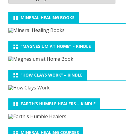
MINERAL HEALING BOOKS
“MAGNESIUM AT HOME” – KINDLE
“HOW CLAYS WORK” – KINDLE
EARTH’S HUMBLE HEALERS – KINDLE
MINERAL HEALING COURSES