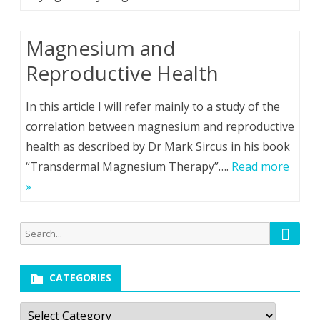
Magnesium and
Reproductive Health
In this article I will refer mainly to a study of the
correlation between magnesium and reproductive
health as described by Dr Mark Sircus in his book
“Transdermal Magnesium Therapy”….
Read more
»
Searc
Search
for:
CATEGORIES
Categories