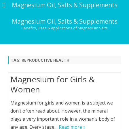
Magnesium Oil, Salts & Supplements
Magnesium Oil, Salts & Supplements
Benefits, Uses & Applications of Magnesium Salts
Skip
to
content
TAG:
REPRODUCTIVE HEALTH
Magnesium for Girls &
Women
Magnesium for girls and women is a subject we
don’t often read about. However, the mineral
plays a very important role in a woman’s body of
any age. Every stage…
Read more »