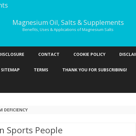
nts
Magnesium Oil, Salts & Supplements
Benefits, Uses & Applications of Magnesium Salts
Skip
to
DISCLOSURE
CONTACT
COOKIE POLICY
DISCLA
content
SITEMAP
TERMS
THANK YOU FOR SUBSCRIBING!
 DEFICIENCY
n Sports People