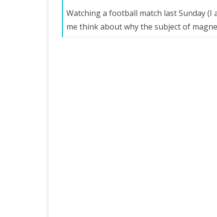
Watching a football match last Sunday (I
me think about why the subject of magn