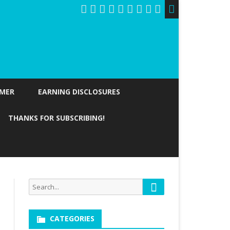
IMER
EARNING DISCLOSURES
THANKS FOR SUBSCRIBING!
Search
Search
for:
CATEGORIES