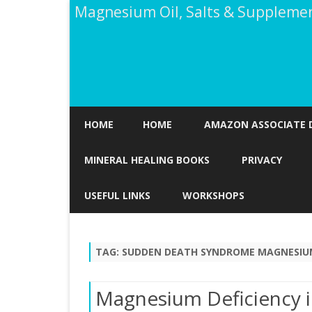
Magnesium Oil, Salts & Suppleme
HOME
HOME
AMAZON ASSOCIATE 
MINERAL HEALING BOOKS
PRIVACY
USEFUL LINKS
WORKSHOPS
TAG:
SUDDEN DEATH SYNDROME MAGNESIUM
Magnesium Deficiency i