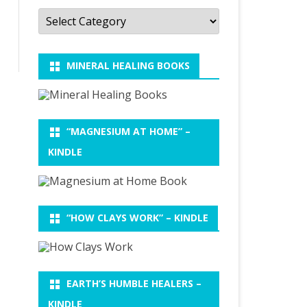
Categories
MINERAL HEALING BOOKS
“MAGNESIUM AT HOME” –
KINDLE
“HOW CLAYS WORK” – KINDLE
EARTH’S HUMBLE HEALERS –
KINDLE