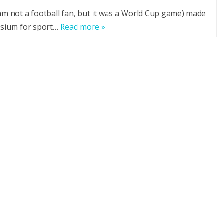
 am not a football fan, but it was a World Cup game) made
esium for sport…
Read more »