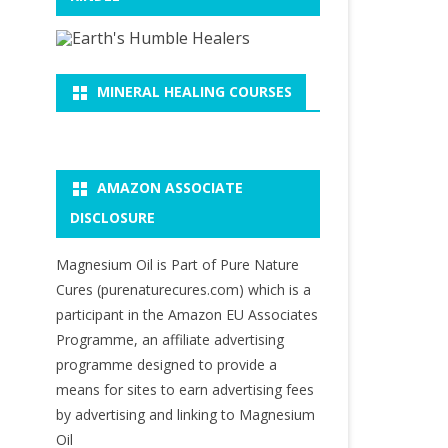
MINERAL HEALING COURSES
AMAZON ASSOCIATE
DISCLOSURE
Magnesium Oil is Part of Pure Nature
Cures (purenaturecures.com) which is a
participant in the Amazon EU Associates
Programme, an affiliate advertising
programme designed to provide a
means for sites to earn advertising fees
by advertising and linking to Magnesium
Oil