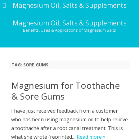
Magnesium Oil, Salts & Supplements
Magnesium Oil, Salts & Supplements
Benefits, Uses & Applications of Magnesium Salts
Skip
to
content
TAG:
SORE GUMS
Magnesium for Toothache
& Sore Gums
I have just received feedback from a customer
who has been using magnesium oil to help relieve
a toothache after a root canal treatment. This is
what she wrote (reprinted…
Read more »