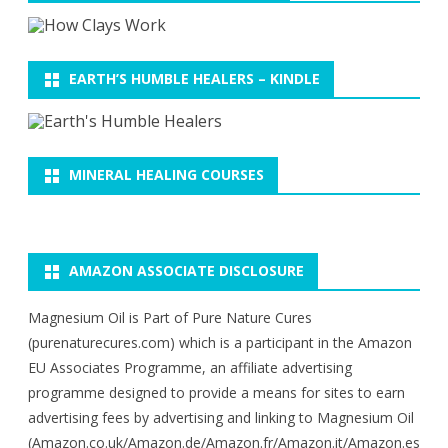
EARTH’S HUMBLE HEALERS – KINDLE
MINERAL HEALING COURSES
AMAZON ASSOCIATE DISCLOSURE
Magnesium Oil is Part of Pure Nature Cures
(purenaturecures.com) which is a participant in the Amazon
EU Associates Programme, an affiliate advertising
programme designed to provide a means for sites to earn
advertising fees by advertising and linking to Magnesium Oil
(Amazon.co.uk/Amazon.de/Amazon.fr/Amazon.it/Amazon.es