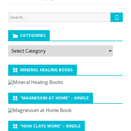
Searc
Search
for:
CATEGORIES
Categories
MINERAL HEALING BOOKS
“MAGNESIUM AT HOME” – KINDLE
“HOW CLAYS WORK” – KINDLE