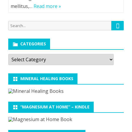
mellitus,…
Read more »
Searc
Search
for:
CATEGORIES
Categories
MINERAL HEALING BOOKS
“MAGNESIUM AT HOME” – KINDLE