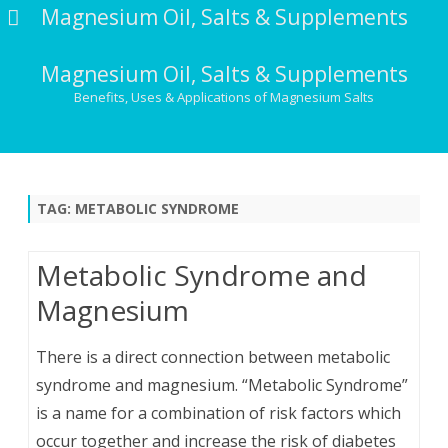
Magnesium Oil, Salts & Supplements
Magnesium Oil, Salts & Supplements
Benefits, Uses & Applications of Magnesium Salts
Skip
to
content
TAG:
METABOLIC SYNDROME
Metabolic Syndrome and
Magnesium
There is a direct connection between metabolic
syndrome and magnesium. “Metabolic Syndrome”
is a name for a combination of risk factors which
occur together and increase the risk of diabetes