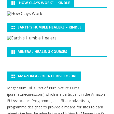
“HOW CLAYS WORK” – KINDLE
EARTH’S HUMBLE HEALERS – KINDLE
MINERAL HEALING COURSES
AMAZON ASSOCIATE DISCLOSURE
Magnesium Oil is Part of Pure Nature Cures
(purenaturecures.com) which is a participant in the Amazon
EU Associates Programme, an affiliate advertising
programme designed to provide a means for sites to earn
advertising fees by advertising and linking to Magnesium Oil