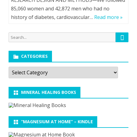
RESEARCH DESIGN AND METHODS—We followed
85,060 women and 42,872 men who had no
history of diabetes, cardiovascular…
Read more »
Searc
Search
for:
CATEGORIES
Categories
MINERAL HEALING BOOKS
“MAGNESIUM AT HOME” – KINDLE