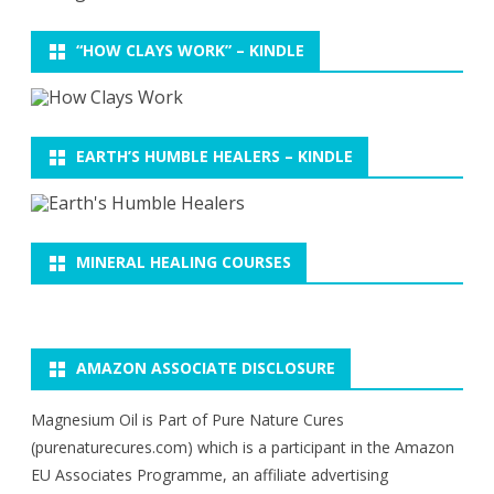
“HOW CLAYS WORK” – KINDLE
EARTH’S HUMBLE HEALERS – KINDLE
MINERAL HEALING COURSES
AMAZON ASSOCIATE DISCLOSURE
Magnesium Oil is Part of Pure Nature Cures
(purenaturecures.com) which is a participant in the Amazon
EU Associates Programme, an affiliate advertising