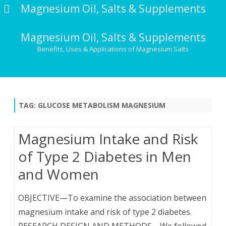
Magnesium Oil, Salts & Supplements
Magnesium Oil, Salts & Supplements
Benefits, Uses & Applications of Magnesium Salts
Skip
to
content
TAG:
GLUCOSE METABOLISM MAGNESIUM
Magnesium Intake and Risk
of Type 2 Diabetes in Men
and Women
OBJECTIVE—To examine the association between
magnesium intake and risk of type 2 diabetes.