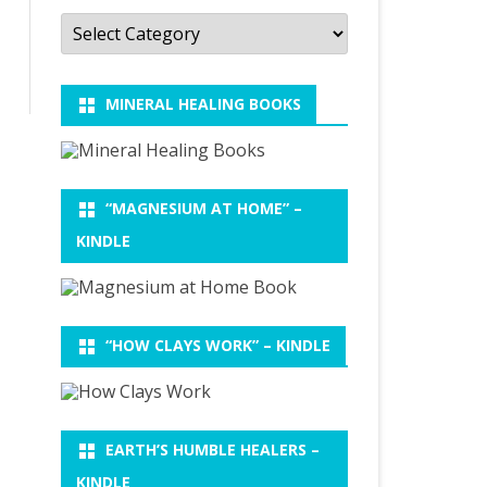
Categories
MINERAL HEALING BOOKS
“MAGNESIUM AT HOME” –
KINDLE
“HOW CLAYS WORK” – KINDLE
EARTH’S HUMBLE HEALERS –
KINDLE