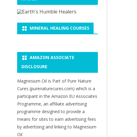
MINERAL HEALING COURSES
AMAZON ASSOCIATE
DISCLOSURE
Magnesium Oil is Part of Pure Nature
Cures (purenaturecures.com) which is a
participant in the Amazon EU Associates
Programme, an affiliate advertising
programme designed to provide a
means for sites to earn advertising fees
by advertising and linking to Magnesium
Oil