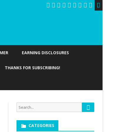
IMER
EARNING DISCLOSURES
THANKS FOR SUBSCRIBING!
Search
Search
for:
CATEGORIES