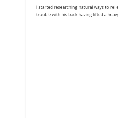
I started researching natural ways to re
trouble with his back having lifted a heav