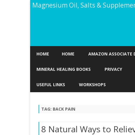
Magnesium Oil, Salts & Suppleme
HOME
HOME
AMAZON ASSOCIATE 
MINERAL HEALING BOOKS
PRIVACY
USEFUL LINKS
WORKSHOPS
TAG:
BACK PAIN
8 Natural Ways to Relie