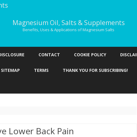
nts
Magnesium Oil, Salts & Supplements
Benefits, Uses & Applications of Magnesium Salts
Skip
to
DISCLOSURE
CONTACT
COOKIE POLICY
DISCLA
content
SITEMAP
TERMS
THANK YOU FOR SUBSCRIBING!
ve Lower Back Pain