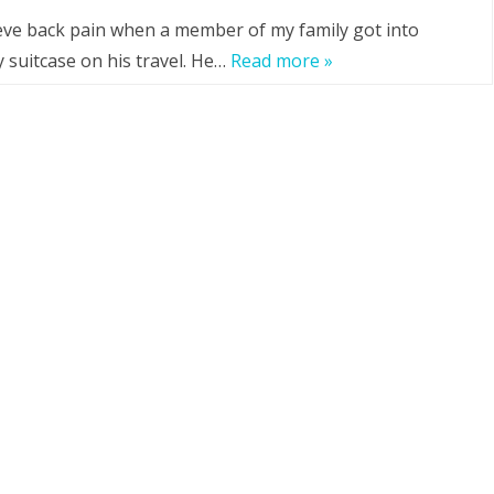
lieve back pain when a member of my family got into
y suitcase on his travel. He…
Read more »