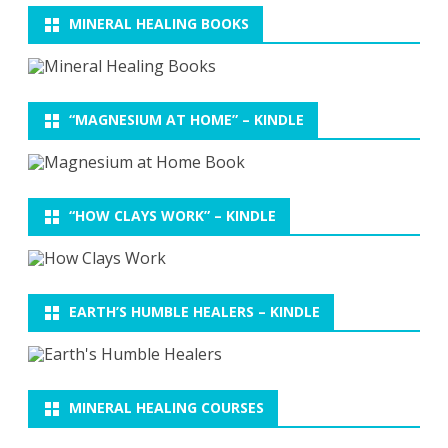
MINERAL HEALING BOOKS
“MAGNESIUM AT HOME” – KINDLE
“HOW CLAYS WORK” – KINDLE
EARTH’S HUMBLE HEALERS – KINDLE
MINERAL HEALING COURSES