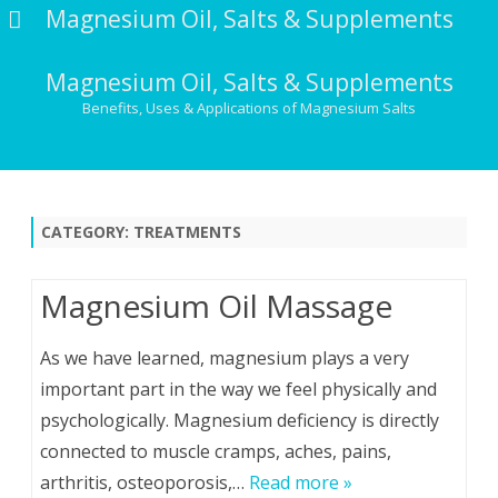
Magnesium Oil, Salts & Supplements
Magnesium Oil, Salts & Supplements
Benefits, Uses & Applications of Magnesium Salts
Skip
to
content
CATEGORY:
TREATMENTS
Magnesium Oil Massage
As we have learned, magnesium plays a very
important part in the way we feel physically and
psychologically. Magnesium deficiency is directly
connected to muscle cramps, aches, pains,
arthritis, osteoporosis,…
Read more »