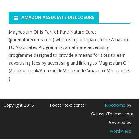
AMAZON ASSOCIATE DISCLOSURE
Magnesium Oil is Part of Pure Nature Cures
(purenaturecures.com) which is a participant in the Amazon
EU Associates Programme, an affiliate advertising
programme designed to provide a means for sites to earn
advertising fees by advertising and linking to Magnesium Oil
(Amazon.co.uk/Amazon.de/Amazon.fr/Amazon.it/Amazon.es
)
Copyright 2015
Footer text center
Ribosome
by
GalussoThemes.com
Powered by
WordPress