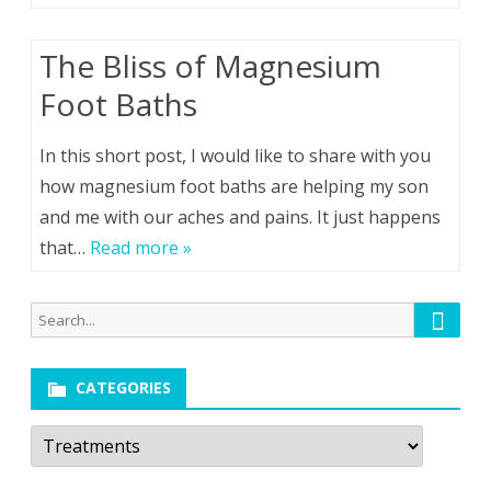
The Bliss of Magnesium
Foot Baths
In this short post, I would like to share with you
how magnesium foot baths are helping my son
and me with our aches and pains. It just happens
that…
Read more »
Searc
Search
for:
CATEGORIES
Categories